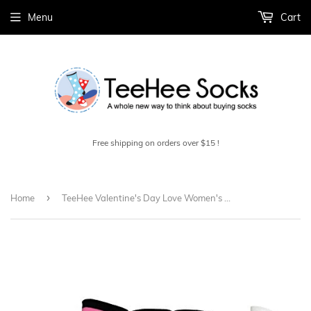
Menu
Cart
Free shipping on orders over $15 !
›
Home
TeeHee Valentine's Day Love Women's Crew Socks 3-Pack (Love Cup Cake)H2017