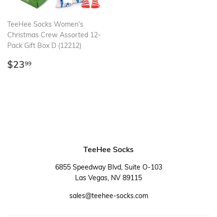
TeeHee Socks Women's
Christmas Crew Assorted 12-
Pack Gift Box D (12212)
Regular
$23.99
$23
99
price
TeeHee Socks
6855 Speedway Blvd, Suite O-103
Las Vegas, NV 89115
sales@teehee-socks.com