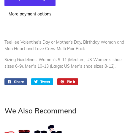
More payment options
TeeHee Valentine's Day or Mother's Day, Birthday Woman and
Man Heart and Love Crew Multi Pair Pack.
Sizing Guidelines: Women's 9-11 (Medium; US Women's shoe
sizes 6-9), Men's 10-13 (Large; US Men's shoe sizes 8-12).
Share
Share
Tweet
Tweet
Pin it
Pin
on
on
on
Facebook
Twitter
Pinterest
We Also Recommend