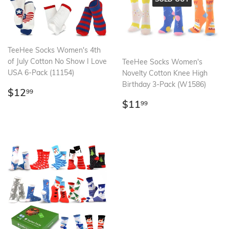
TeeHee Socks Women's 4th
of July Cotton No Show I Love
TeeHee Socks Women's
USA 6-Pack (11154)
Novelty Cotton Knee High
Birthday 3-Pack (W1586)
Regular
$12.99
$12
99
price
Regular
$11.99
$11
99
price