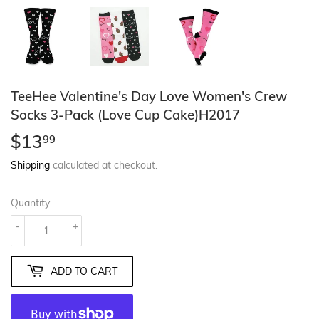
TeeHee Valentine's Day Love Women's Crew
Socks 3-Pack (Love Cup Cake)H2017
$13
$13.99
99
Shipping
calculated at checkout.
Quantity
-
+
ADD TO CART